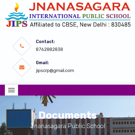
Contact:
8762882838
Gmail:
jipscrp@gmail.com
Documents
Jnanasagara Public School