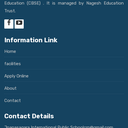
Education (CBSE) . It is managed by Nagesh Education
Trust.
Information Link
Home
facilities
Apply Online
About
Contact
Contact Details
Jnanasagara International Public Schoolcrp@gmail.com