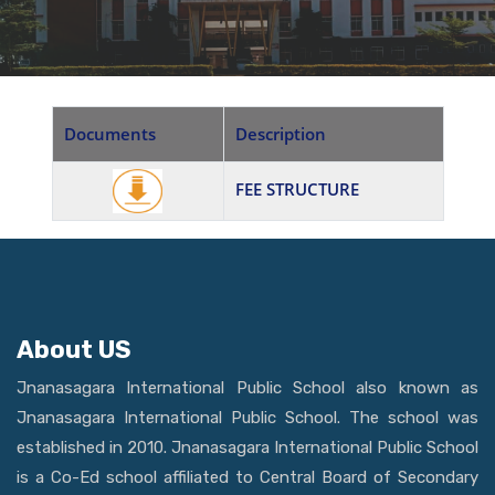
Documents
Description
FEE STRUCTURE
About US
Jnanasagara International Public School also known as
Jnanasagara International Public School. The school was
established in 2010. Jnanasagara International Public School
is a Co-Ed school affiliated to Central Board of Secondary